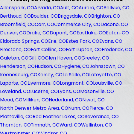
Allenspark, CO
Arvada, CO
Ault, CO
Aurora, CO
Bellvue, CO
Berthoud, CO
Boulder, CO
Briggsdale, CO
Brighton, CO
Broomfield, CO
Carr, CO
Commerce City, CO
Dacono, CO
Denver, CO
Drake, CO
Dupont, CO
Eastlake, CO
Eaton, CO
Eldorado Springs, CO
Erie, CO
Estes Park, CO
Evans, CO
Firestone, CO
Fort Collins, CO
Fort Lupton, CO
Frederick, CO
Galeton, CO
Gill, CO
Glen Haven, CO
Greeley, CO
Henderson, CO
Hudson, CO
Hygiene, CO
Johnstown, CO
Keenesburg, CO
Kersey, CO
La Salle, CO
Lafeyette, CO
Laporte, CO
Livermore, CO
Longmont, CO
Louisville, CO
Loveland, CO
Lucerne, CO
Lyons, CO
Masonville, CO
Mead, CO
Milliken, CO
Nederland, CO
Niwot, CO
North Denver Metro Area, CO
Nunn, CO
Pierce, CO
Platteville, CO
Red Feather Lakes, CO
Severance, CO
Thornton, CO
Timnath, CO
Ward, CO
Wellinton, CO
Westminster, CO
Windsor, CO