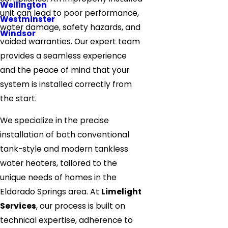
Wellington
unit can lead to poor performance,
Westminster
water damage, safety hazards, and
Windsor
voided warranties. Our expert team
provides a seamless experience
and the peace of mind that your
system is installed correctly from
the start.
We specialize in the precise
installation of both conventional
tank-style and modern tankless
water heaters, tailored to the
unique needs of homes in the
Eldorado Springs area. At
Limelight
Services
, our process is built on
technical expertise, adherence to