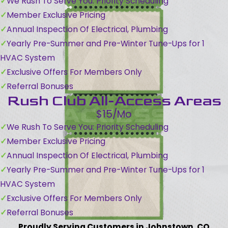
We Rush To Serve You: Priority Scheduling
Member Exclusive Pricing
Annual Inspection Of Electrical, Plumbing
Yearly Pre-Summer and Pre-Winter Tune-Ups for 1
HVAC System
Exclusive Offers For Members Only
Referral Bonuses
Rush Club All-Access Areas
$15/Mo
We Rush To Serve You: Priority Scheduling
Member Exclusive Pricing
Annual Inspection Of Electrical, Plumbing
Yearly Pre-Summer and Pre-Winter Tune-Ups for 1
HVAC System
Exclusive Offers For Members Only
Referral Bonuses
Proudly Serving Customers in Johnstown, CO