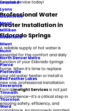
Request service today!
Loveland
Lyons
Professional Water
Masonville
Mead
Heater Installation in
Milliken
Eldorado Springs
Nederland
Niwot
A reliable supply of hot water is
Nunn
essential for the comfort and daily
North Denver Metro
function of your Eldorado Springs
Pierce
home. When it’s time to replace
Platteville
your old water heater or install a
Red Feather Lakes
new one, professional installation
Severance
from
Limelight Services
is not just
Timnath
a convenience—it’s a critical step in
Thornton
ensuring safety, efficiency, and
Ward
compliance. An improperly installed