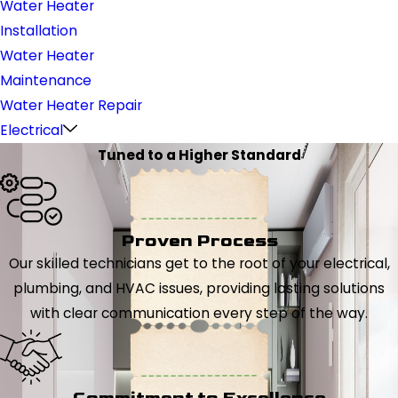
Water Heater
Installation
Water Heater
Maintenance
Water Heater Repair
Electrical
Tuned to a Higher Standard
Proven Process
Our skilled technicians get to the root of your electrical,
plumbing, and HVAC issues, providing lasting solutions
with clear communication every step of the way.
Commitment to Excellence