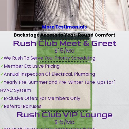
More Testimonials
Backstage Access to Year-Round Comfort
Rush Club Meet & Greet
$15/Mo
We Rush To Serve You: Priority Scheduling
Member Exclusive Pricing
Annual Inspection Of Electrical, Plumbing
Yearly Pre-Summer and Pre-Winter Tune-Ups for 1
HVAC System
Exclusive Offers For Members Only
Referral Bonuses
Rush Club VIP Lounge
$15/Mo