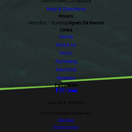
Johnstown, CO 80534
Map & Directions
Hours
Monday - Sunday
Open 24 Hours
Links
Home
About Us
HVAC
Plumbing
Electrical
Reviews
Follow Us
License #: #578710
© 2026 All Rights Reserved.
Site Map
Privacy Policy