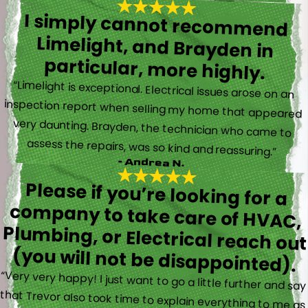
I simply cannot recommend
Limelight, and Brayden in
particular, more highly.
“Limelight is exceptional. Electrical issues arose on an
inspection report when selling my home that appeared
very daunting. Brayden, the technician who came to
assess the repairs, was so kind and reassuring.”
- Andrea N.
Please if you’re looking for a
company to take care of HVAC,
Plumbing, or Electrical reach out
(you will not be disappointed).
“Very very happy! I just want to go a little further and say
that Trevor also took time to explain everything to me as
well as made sure his work looked good! You do not see