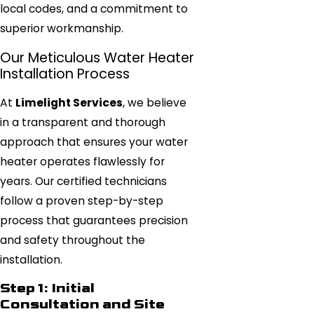
local codes, and a commitment to
superior workmanship.
Our Meticulous Water Heater
Installation Process
At
Limelight Services
, we believe
in a transparent and thorough
approach that ensures your water
heater operates flawlessly for
years. Our certified technicians
follow a proven step-by-step
process that guarantees precision
and safety throughout the
installation.
Step 1: Initial
Consultation and Site