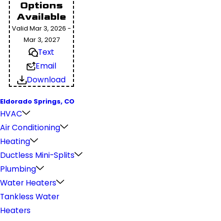
Options
Available
Valid Mar 3, 2026 -
Mar 3, 2027
Text
Email
Download
Eldorado Springs, CO
HVAC
Air Conditioning
Heating
Ductless Mini-Splits
Plumbing
Water Heaters
Tankless Water
Heaters