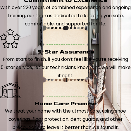
With over 220 years of combined experience and ongoing
training, our team is dedicated to keeping you safe,
comfortable, and supported for life.
5-Star Assurance
From start to finish, if you don’t feel like you’re receiving
5-star service, let our technicians know, and we will make
it right.
Home Care Promise
We treat your home with the utmost care, using shoe
coverings, floor protection, dent guards, and other
precautions to leave it better than we found it.