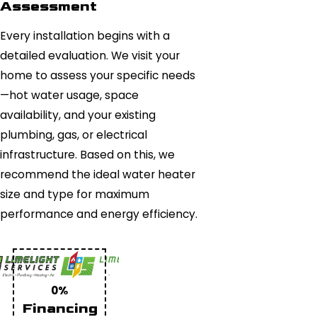
Assessment
Every installation begins with a
detailed evaluation. We visit your
home to assess your specific needs
—hot water usage, space
availability, and your existing
plumbing, gas, or electrical
infrastructure. Based on this, we
recommend the ideal water heater
size and type for maximum
performance and energy efficiency.
0%
Financing