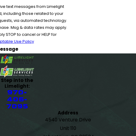
ive text messages from Limelight
 including those related to your
equests, via automated technology.
chase. Msg & data rates may apply.
y STOP to cancel or HELP for
ptable Use Policy
essage
Step into the
Limelight:
970-
406-
7095
Address
4540 Venture Drive
Unit 110