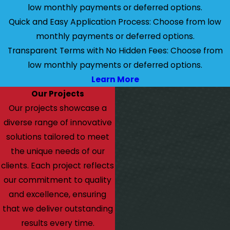
low monthly payments or deferred options.
Quick and Easy Application Process: Choose from low
monthly payments or deferred options.
Transparent Terms with No Hidden Fees: Choose from
low monthly payments or deferred options.
Learn More
Our Projects
Our projects showcase a
diverse range of innovative
solutions tailored to meet
the unique needs of our
clients. Each project reflects
our commitment to quality
and excellence, ensuring
that we deliver outstanding
results every time.