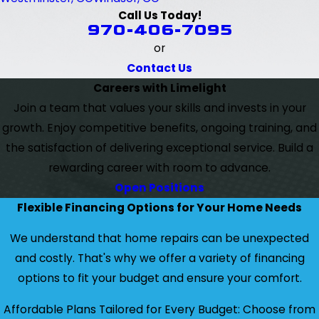
Call Us Today!
970-406-7095
or
Contact Us
Careers with Limelight
Join a team that values your skills and invests in your
growth. Enjoy competitive benefits, ongoing training, and
the satisfaction of delivering exceptional service. Build a
rewarding career with room to advance.
Open Positions
Flexible Financing Options for Your Home Needs
We understand that home repairs can be unexpected
and costly. That's why we offer a variety of financing
options to fit your budget and ensure your comfort.
Affordable Plans Tailored for Every Budget: Choose from