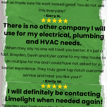
this everyday!”
- Gary K.
There is no other company I will
use for my electrical, plumbing
and HVAC needs.
“When they say no one will treat you better, it’s just a
fact. Brayden, Devin and Kyler came to my new house to
do multiple for me and I could have not asked for a
better experience. They truly gave top notch customer
service and treat you like your f”
- Emily W.
I will definitely be contacting
Limelight when needed again!