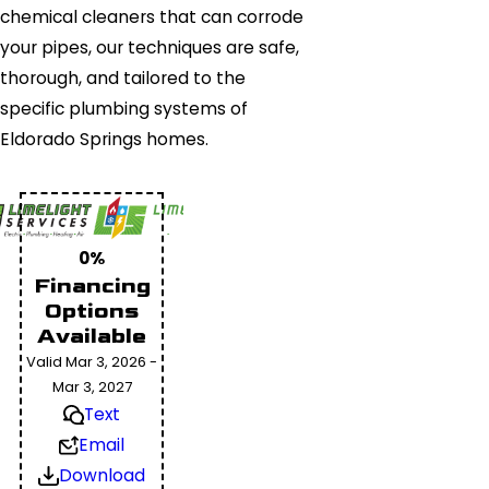
chemical cleaners that can corrode
your pipes, our techniques are safe,
thorough, and tailored to the
specific plumbing systems of
Eldorado Springs homes.
0%
Financing
Options
Available
Valid Mar 3, 2026 -
Mar 3, 2027
Text
Email
Download