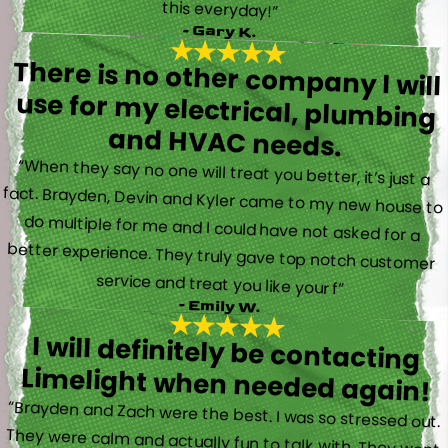
this everyday!”
- Gary K.
There is no other company I will
use for my electrical, plumbing
and HVAC needs.
“When they say no one will treat you better, it’s just a
fact. Brayden, Devin and Kyler came to my new house to
do multiple for me and I could have not asked for a
better experience. They truly gave top notch customer
service and treat you like your f”
- Emily W.
I will definitely be contacting
Limelight when needed again!
“Brayden and Zach were the best. I was so stressed out.
They were calm and actually fun to talk with. They went
straight to work and figured out what was going on right