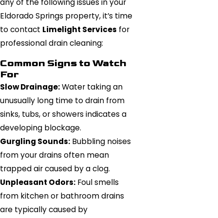
any of the following issues in your
Eldorado Springs property, it’s time
to contact
Limelight Services
for
professional drain cleaning:
Common Signs to Watch
For
Slow Drainage:
Water taking an
unusually long time to drain from
sinks, tubs, or showers indicates a
developing blockage.
Gurgling Sounds:
Bubbling noises
from your drains often mean
trapped air caused by a clog.
Unpleasant Odors:
Foul smells
from kitchen or bathroom drains
are typically caused by