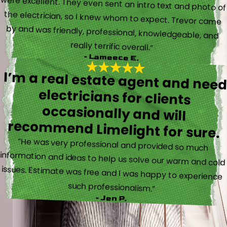
really terrific overall.”
- Lameece E.
I’m a real estate agent and nee
electricians for client
occasionally and wil
recommend Limelight for sure.
“He was very professional and provided so much
information and ideas to help us solve our warm and cold
issues. Estimate was free and I was happy to experience
such professionalism.”
- Jen P.