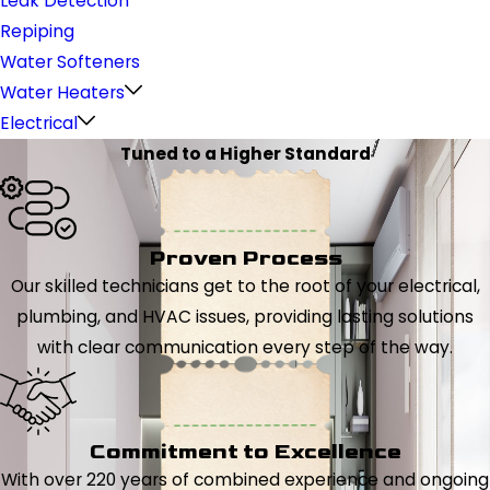
Leak Detection
Repiping
Water Softeners
Water Heaters
Electrical
Tuned to a Higher Standard
Proven Process
Our skilled technicians get to the root of your electrical,
plumbing, and HVAC issues, providing lasting solutions
with clear communication every step of the way.
Commitment to Excellence
With over 220 years of combined experience and ongoing