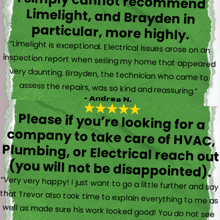
I simply cannot recommend
Limelight, and Brayden in
particular, more highly.
“Limelight is exceptional. Electrical issues arose on an
inspection report when selling my home that appeared
very daunting. Brayden, the technician who came to
assess the repairs, was so kind and reassuring.”
- Andrea N.
Please if you’re looking for a
company to take care of HVAC,
Plumbing, or Electrical reach out
(you will not be disappointed).
“Very very happy! I just want to go a little further and say
that Trevor also took time to explain everything to me as
well as made sure his work looked good! You do not see