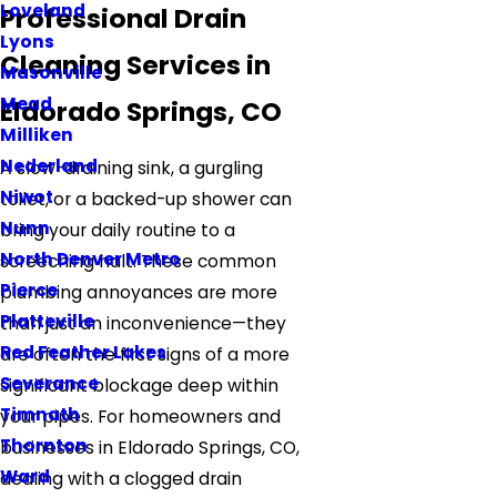
Loveland
Professional Drain
Lyons
Cleaning Services in
Masonville
Mead
Eldorado Springs, CO
Milliken
Nederland
A slow-draining sink, a gurgling
Niwot
toilet, or a backed-up shower can
Nunn
bring your daily routine to a
North Denver Metro
screeching halt. These common
Pierce
plumbing annoyances are more
Platteville
than just an inconvenience—they
Red Feather Lakes
are often the first signs of a more
Severance
significant blockage deep within
Timnath
your pipes. For homeowners and
Thornton
businesses in Eldorado Springs, CO,
Ward
dealing with a clogged drain