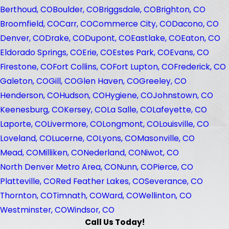
Berthoud, CO
Boulder, CO
Briggsdale, CO
Brighton, CO
Broomfield, CO
Carr, CO
Commerce City, CO
Dacono, CO
Denver, CO
Drake, CO
Dupont, CO
Eastlake, CO
Eaton, CO
Eldorado Springs, CO
Erie, CO
Estes Park, CO
Evans, CO
Firestone, CO
Fort Collins, CO
Fort Lupton, CO
Frederick, CO
Galeton, CO
Gill, CO
Glen Haven, CO
Greeley, CO
Henderson, CO
Hudson, CO
Hygiene, CO
Johnstown, CO
Keenesburg, CO
Kersey, CO
La Salle, CO
Lafeyette, CO
Laporte, CO
Livermore, CO
Longmont, CO
Louisville, CO
Loveland, CO
Lucerne, CO
Lyons, CO
Masonville, CO
Mead, CO
Milliken, CO
Nederland, CO
Niwot, CO
North Denver Metro Area, CO
Nunn, CO
Pierce, CO
Platteville, CO
Red Feather Lakes, CO
Severance, CO
Thornton, CO
Timnath, CO
Ward, CO
Wellinton, CO
Westminster, CO
Windsor, CO
Call Us Today!