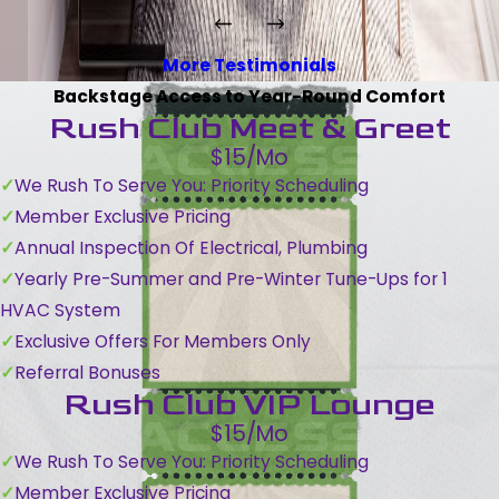
More Testimonials
Backstage Access to Year-Round Comfort
Rush Club Meet & Greet
$15/Mo
We Rush To Serve You: Priority Scheduling
Member Exclusive Pricing
Annual Inspection Of Electrical, Plumbing
Yearly Pre-Summer and Pre-Winter Tune-Ups for 1
HVAC System
Exclusive Offers For Members Only
Referral Bonuses
Rush Club VIP Lounge
$15/Mo
We Rush To Serve You: Priority Scheduling
Member Exclusive Pricing