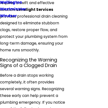
Wellington
requires a swift and effective
Westminster
solution.
Limelight Services
Windsor
provides professional drain cleaning
designed to eliminate stubborn
clogs, restore proper flow, and
protect your plumbing system from
long-term damage, ensuring your
home runs smoothly.
Recognizing the Warning
Signs of a Clogged Drain
Before a drain stops working
completely, it often provides
several warning signs. Recognizing
these early can help prevent a
plumbing emergency. If you notice