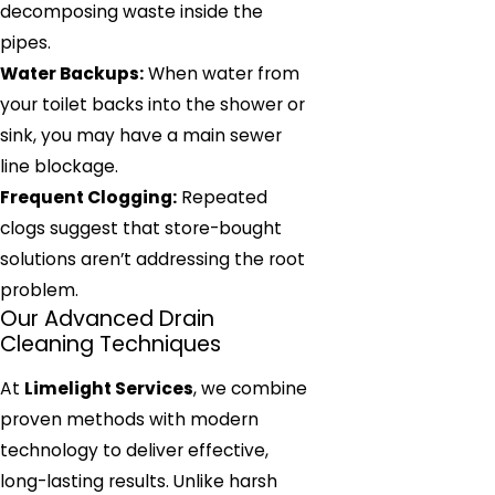
decomposing waste inside the
pipes.
Water Backups:
When water from
your toilet backs into the shower or
sink, you may have a main sewer
line blockage.
Frequent Clogging:
Repeated
clogs suggest that store-bought
solutions aren’t addressing the root
problem.
Our Advanced Drain
Cleaning Techniques
At
Limelight Services
, we combine
proven methods with modern
technology to deliver effective,
long-lasting results. Unlike harsh