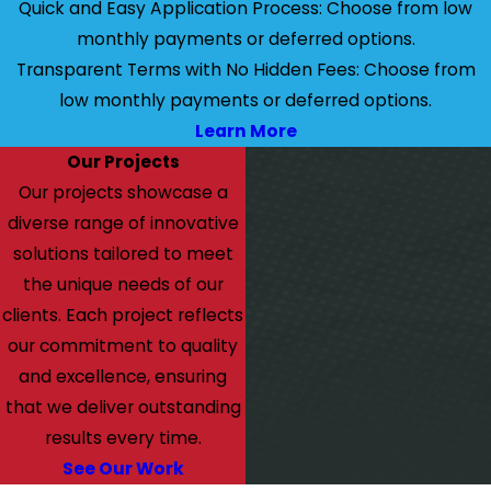
Quick and Easy Application Process: Choose from low
monthly payments or deferred options.
Transparent Terms with No Hidden Fees: Choose from
low monthly payments or deferred options.
Learn More
Our Projects
Our projects showcase a
diverse range of innovative
solutions tailored to meet
the unique needs of our
clients. Each project reflects
our commitment to quality
and excellence, ensuring
that we deliver outstanding
results every time.
See Our Work