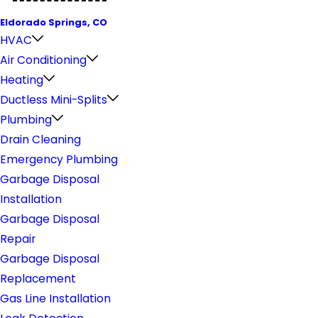
Eldorado Springs, CO
HVAC
Air Conditioning
Heating
Ductless Mini-Splits
Plumbing
Drain Cleaning
Emergency Plumbing
Garbage Disposal
Installation
Garbage Disposal
Repair
Garbage Disposal
Replacement
Gas Line Installation