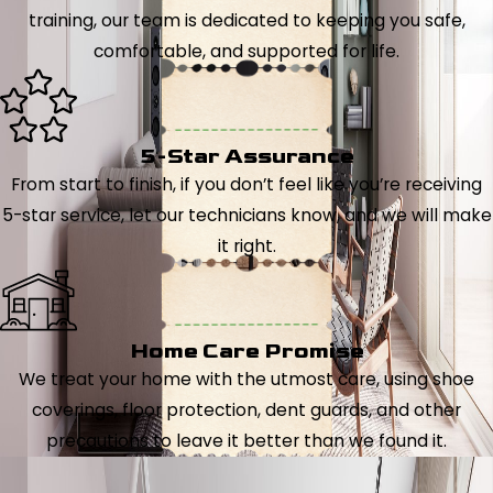
training, our team is dedicated to keeping you safe,
comfortable, and supported for life.
5-Star Assurance
From start to finish, if you don’t feel like you’re receiving
5-star service, let our technicians know, and we will make
it right.
Home Care Promise
We treat your home with the utmost care, using shoe
coverings, floor protection, dent guards, and other
precautions to leave it better than we found it.