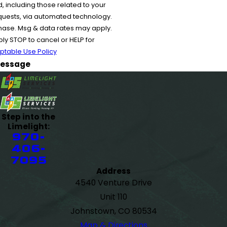
 including those related to your
equests, via automated technology.
chase. Msg & data rates may apply.
y STOP to cancel or HELP for
ptable Use Policy
essage
Step into the
Limelight:
970-
406-
7095
Address
4540 Venture Drive
Unit 110
Johnstown, CO 80534
Map & Directions