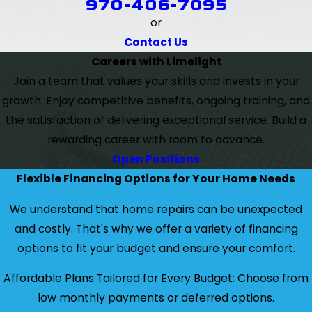
970-406-7095
or
Contact Us
Careers with Limelight
Join a team that values your skills and invests in your
growth. Enjoy competitive benefits, ongoing training, and
the satisfaction of delivering exceptional service. Build a
rewarding career with room to advance.
Open Positions
Flexible Financing Options for Your Home Needs
We understand that home repairs can be unexpected
and costly. That's why we offer a variety of financing
options to fit your budget and ensure your comfort.
Affordable Plans Tailored for Every Budget: Choose from
low monthly payments or deferred options.