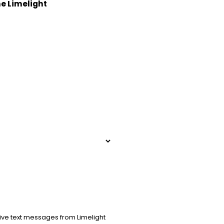
he Limelight
ive text messages from Limelight