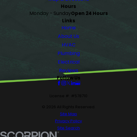
Hours
Monday - Sunday
Open 24 Hours
Links
Home
About Us
HVAC
Plumbing
Electrical
Reviews
Follow Us
License #: #578710
© 2026 All Rights Reserved.
Site Map
Privacy Policy
Site Search