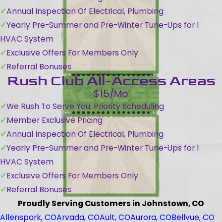
Annual Inspection Of Electrical, Plumbing
Yearly Pre-Summer and Pre-Winter Tune-Ups for 1
HVAC System
Exclusive Offers For Members Only
Referral Bonuses
Rush Club All-Access Areas
$15/Mo
We Rush To Serve You: Priority Scheduling
Member Exclusive Pricing
Annual Inspection Of Electrical, Plumbing
Yearly Pre-Summer and Pre-Winter Tune-Ups for 1
HVAC System
Exclusive Offers For Members Only
Referral Bonuses
Proudly Serving Customers in Johnstown, CO
Allenspark, CO
Arvada, CO
Ault, CO
Aurora, CO
Bellvue, CO